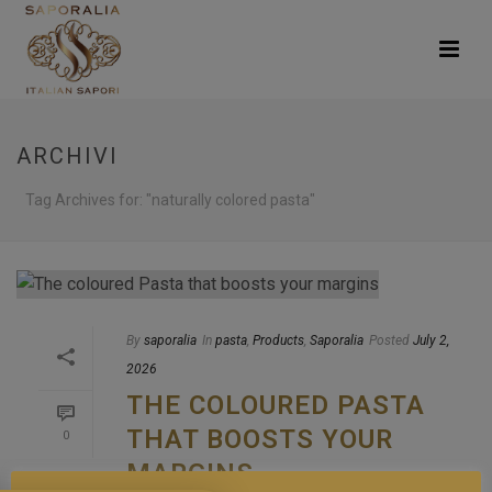
ARCHIVI
Tag Archives for: "naturally colored pasta"
By
saporalia
In
pasta
,
Products
,
Saporalia
Posted
July 2,
2026
THE COLOURED PASTA
THAT BOOSTS YOUR
0
MARGINS