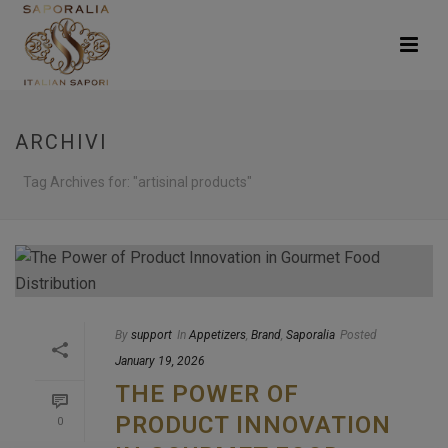
ARCHIVI
Tag Archives for: "artisinal products"
By
support
In
Appetizers
,
Brand
,
Saporalia
Posted
January 19, 2026
THE POWER OF
PRODUCT INNOVATION
0