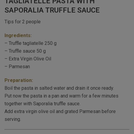
TAGLIATELLE PASTA WITH
SAPORALIA TRUFFLE SAUCE
Tips for 2 people
Ingredients:
– Truffle tagliatelle 250 g
– Truffle sauce 50 g
– Extra Virgin Olive Oil
– Parmesan
Preparation:
Boil the pasta in salted water and drain it once ready.
Put now the pasta in a pan and warm for a few minutes
together with Saporalia truffle sauce.
Add extra virgin olive oil and grated Parmesan before
serving.