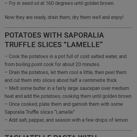
– Fry in seed oil at 160 degrees until golden brown.
Now they are ready, drain them, dry them well and enjoy!
POTATOES WITH SAPORALIA
TRUFFLE SLICES “LAMELLE”
– Cook the potatoes in a pot full of cold salted water, and
from boiling point cook for about 20 minutes.
– Drain the potatoes, let them cool a little, then peel them
and cut them into slices about half a centimetre thick.
– Melt some butter in a fairly large saucepan over medium
heat and add the potatoes, cooking them until golden brown.
– Once cooked, plate them and garnish them with some
Saporalia Truffle slices “Lamelle”
– Add salt, pepper, and season with a few drops of lemon.