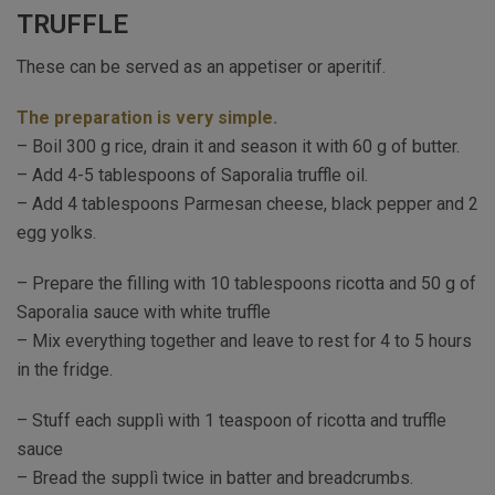
TRUFFLE
These can be served as an appetiser or aperitif.
The preparation is very simple.
– Boil 300 g rice, drain it and season it with 60 g of butter.
– Add 4-5 tablespoons of Saporalia truffle oil.
– Add 4 tablespoons Parmesan cheese, black pepper and 2
egg yolks.
– Prepare the filling with 10 tablespoons ricotta and 50 g of
Saporalia sauce with white truffle
– Mix everything together and leave to rest for 4 to 5 hours
in the fridge.
– Stuff each supplì with 1 teaspoon of ricotta and truffle
sauce
– Bread the supplì twice in batter and breadcrumbs.