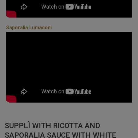
Saporalia Lumaconi
SUPPLÌ WITH RICOTTA AND
SAPORALIA SAUCE WITH WHITE