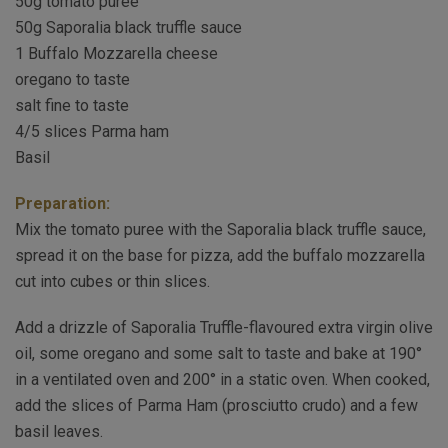
50g tomato puree
50g Saporalia black truffle sauce
1 Buffalo Mozzarella cheese
oregano to taste
salt fine to taste
4/5 slices Parma ham
Basil
Preparation:
Mix the tomato puree with the Saporalia black truffle sauce,
spread it on the base for pizza, add the buffalo mozzarella
cut into cubes or thin slices.
Add a drizzle of Saporalia Truffle-flavoured extra virgin olive
oil, some oregano and some salt to taste and bake at 190°
in a ventilated oven and 200° in a static oven. When cooked,
add the slices of Parma Ham (prosciutto crudo) and a few
basil leaves.