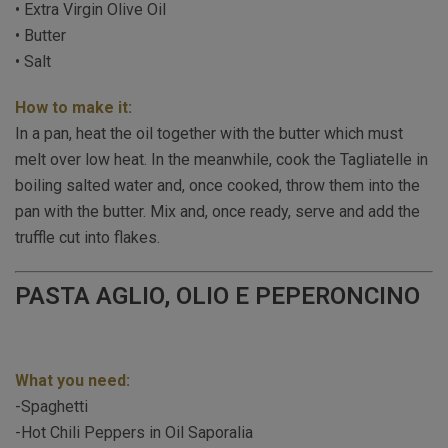
• Extra Virgin Olive Oil
• Butter
• Salt
How to make it:
In a pan, heat the oil together with the butter which must
melt over low heat. In the meanwhile, cook the Tagliatelle in
boiling salted water and, once cooked, throw them into the
pan with the butter. Mix and, once ready, serve and add the
truffle cut into flakes.
PASTA AGLIO, OLIO E PEPERONCINO
What you need:
-Spaghetti
-Hot Chili Peppers in Oil Saporalia