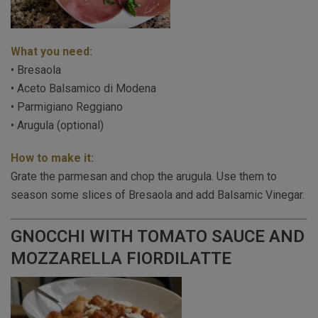
What you need:
• Bresaola
• Aceto Balsamico di Modena
• Parmigiano Reggiano
• Arugula (optional)
How to make it:
Grate the parmesan and chop the arugula. Use them to
season some slices of Bresaola and add Balsamic Vinegar.
GNOCCHI WITH TOMATO SAUCE AND
MOZZARELLA FIORDILATTE