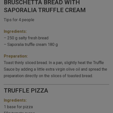
BRUSCHETTA BREAD WITH
SAPORALIA TRUFFLE CREAM
Tips for 4 people
Ingredients:
– 250 g salty fresh bread
– Saporalia truffle cream 180 g
Preparation:
Toast thinly sliced bread. In a pan, slightly heat the Truffle
Sauce by adding a little extra virgin olive oil and spread the
preparation directly on the slices of toasted bread.
TRUFFLE PIZZA
Ingredients:
1 base for pizza