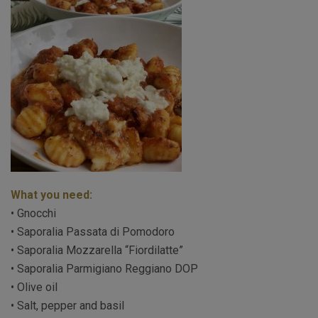
What you need:
• Gnocchi
• Saporalia Passata di Pomodoro
• Saporalia Mozzarella “Fiordilatte”
• Saporalia Parmigiano Reggiano DOP
• Olive oil
• Salt, pepper and basil