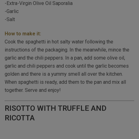
-Extra-Virgin Olive Oil Saporalia
-Garlic
-Salt
How to make it:
Cook the spaghetti in hot salty water following the
instructions of the packaging. In the meanwhile, mince the
garlic and the chili peppers. In a pan, add some olive oil,
garlic and chili peppers and cook until the garlic becomes
golden and there is a yummy smell all over the kitchen.
When spaghetti is ready, add them to the pan and mix all
together. Serve and enjoy!
RISOTTO WITH TRUFFLE AND
RICOTTA