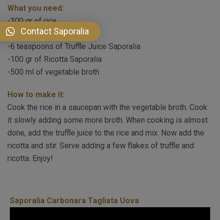
What you need:
-300 gr of rice
Contact Saporalia
-50 gr of butter
-6 teaspoons of Truffle Juice Saporalia
-100 gr of Ricotta Saporalia
-500 ml of vegetable broth
How to make it:
Cook the rice in a saucepan with the vegetable broth. Cook
it slowly adding some more broth. When cooking is almost
done, add the truffle juice to the rice and mix. Now add the
ricotta and stir. Serve adding a few flakes of truffle and
ricotta. Enjoy!
Saporalia Carbonara Tagliata Uova