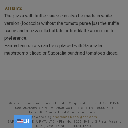
Variants:
The pizza with truffle sauce can also be made in white
version (focaccia) without the tomato puree just the truffle
sauce and mozzarella buffalo or fiordilatte according to
preference.
Parma ham slices can be replaced with Saporalia
mushrooms sliced or Saporalia sundried tomatoes diced.
© 2025 Saporalia un marchio del Gruppo AmarFood SRL P.IVA
08513020969 R.E.A.: MI-2030738 | Cap Soc i.v. 15000 EUR
Email PEC: amarfood@pec.studiobcs.it
powered by
andreawebdesigner.com
EN
EN
FR
DE
IT
SAPORALIA INDIA PVT. LTD. - Flat No. 9275, B-9, LIG Flats, Vasant
Kunj, New Delhi – 110070, India