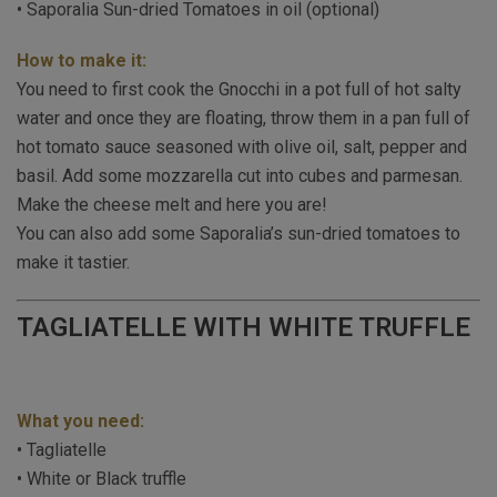
• Saporalia Sun-dried Tomatoes in oil (optional)
How to make it:
You need to first cook the Gnocchi in a pot full of hot salty
water and once they are floating, throw them in a pan full of
hot tomato sauce seasoned with olive oil, salt, pepper and
basil. Add some mozzarella cut into cubes and parmesan.
Make the cheese melt and here you are!
You can also add some Saporalia’s sun-dried tomatoes to
make it tastier.
TAGLIATELLE WITH WHITE TRUFFLE
What you need:
• Tagliatelle
• White or Black truffle