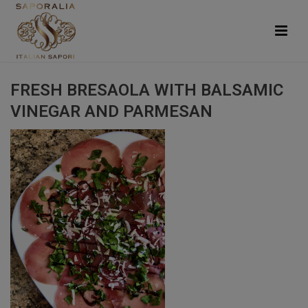
FRESH BRESAOLA WITH BALSAMIC
VINEGAR AND PARMESAN