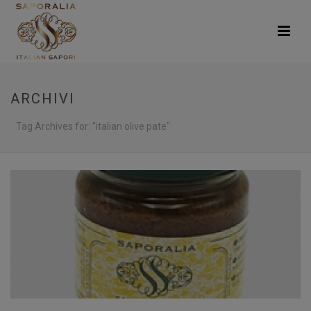
ARCHIVI
Tag Archives for: "italian olive pate"