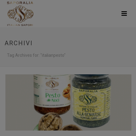
ARCHIVI
Tag Archives for: "italianpesto"