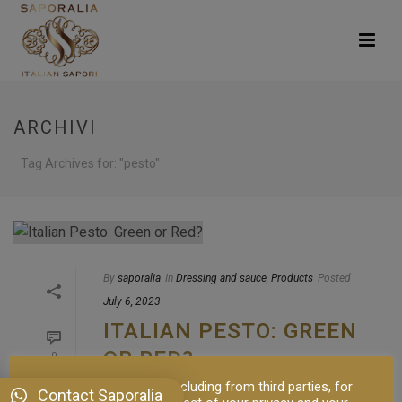
ARCHIVI
Tag Archives for: "pesto"
By
saporalia
In
Dressing and sauce
,
Products
Posted
July 6, 2023
ITALIAN PESTO: GREEN
OR RED?
0
This site uses cookies, including from third parties, for
The Origins and Delights of Italian Pesto:
Contact Saporalia