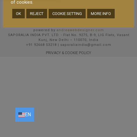
of cookies.
OK
REJECT
COOKIE SETTING
MORE INFO
© 2025 Saporalia un marchio del Gruppo AmarFood SRL P.IVA
08513020969 R.E.A.: MI-2030738 | Cap Soc i.v. 15000 EUR
Email PEC: amarfood@pec.studiobcs.it
powered by
andreawebdesigner.com
SAPORALIA INDIA PVT. LTD. - Flat No. 9275, B-9, LIG Flats, Vasant
Kunj, New Delhi – 110070, India
+91 92668 53218 | saporaliaindia@gmail.com
PRIVACY & COOKIE POLICY
EN
EN
FR
DE
IT