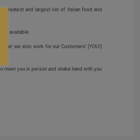
 greatest and largest list of Italian food and
les) available
t that: we also work for our Customers’ (YOU!)
 to meet you in person and shake hand with you