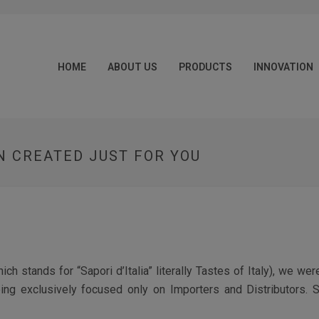
HOME
ABOUT US
PRODUCTS
INNOVATION
 CREATED JUST FOR YOU
h stands for “Sapori d’Italia” literally Tastes of Italy), we wer
eing exclusively focused only on Importers and Distributors. S