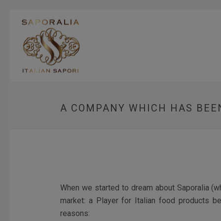
A COMPANY WHICH HAS BEEN
When we started to dream about Saporalia (whic
market: a Player for Italian food products b
reasons: