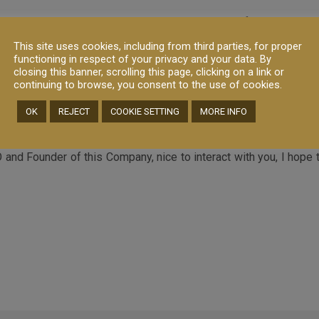
ucts without a minimum quantity per product, in fact we own the
all the small and medium producers in Italy
This site uses cookies, including from third parties, for proper
functioning in respect of your privacy and your data. By
closing this banner, scrolling this page, clicking on a link or
 Italian products (in particular cheese, dairy, cured meat and truff
continuing to browse, you consent to the use of cookies.
 selling and add value to our Customers, but it is not only abou
OK
REJECT
COOKIE SETTING
MORE INFO
nd Founder of this Company, nice to interact with you, I hope