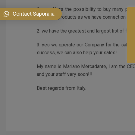
1. we offers the possibility to buy many prod
Contact Saporalia
beverage products as we have connection with 
2. we have the greatest and largest list of fresh
3. yes we operate our Company for the sake of
success, we can also help your sales!
My name is Mariano Mercadante, I am the CEO a
and your staff very soon!!!
Best regards from Italy.