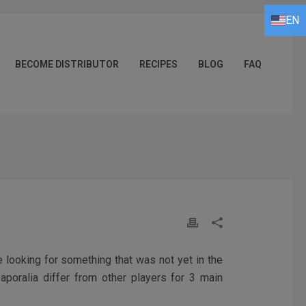
EN
FR
DE
IT
ES
EN
BECOME DISTRIBUTOR
RECIPES
BLOG
FAQ
e looking for something that was not yet in the
aporalia differ from other players for 3 main