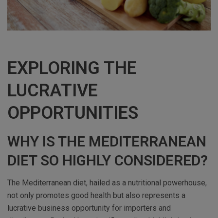
EXPLORING THE
LUCRATIVE
OPPORTUNITIES
WHY IS THE MEDITERRANEAN
DIET SO HIGHLY CONSIDERED?
The Mediterranean diet, hailed as a nutritional powerhouse,
not only promotes good health but also represents a
lucrative business opportunity for importers and