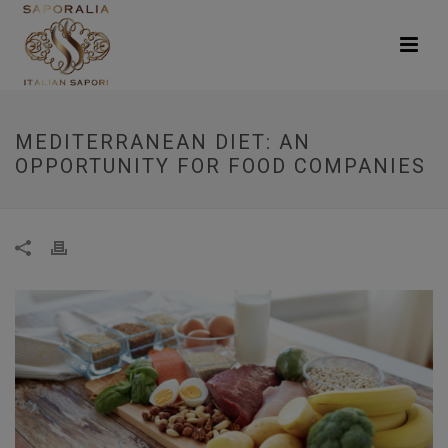
MEDITERRANEAN DIET: AN
OPPORTUNITY FOR FOOD COMPANIES