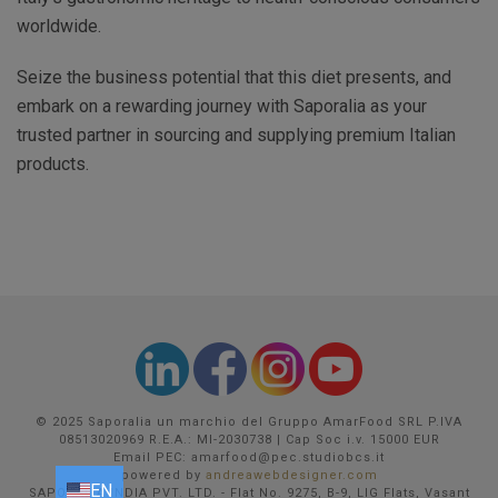
worldwide.
Seize the business potential that this diet presents, and
embark on a rewarding journey with Saporalia as your
trusted partner in sourcing and supplying premium Italian
products.
© 2025 Saporalia un marchio del Gruppo AmarFood SRL P.IVA
08513020969 R.E.A.: MI-2030738 | Cap Soc i.v. 15000 EUR
Email PEC: amarfood@pec.studiobcs.it
powered by
andreawebdesigner.com
EN
EN
FR
DE
IT
SAPORALIA INDIA PVT. LTD. - Flat No. 9275, B-9, LIG Flats, Vasant