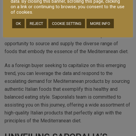
data. By closing this banner, scrolling this page, clicking
foods that nourish the body and satisfy the palate. It is no
on a link or continuing to browse, you consent to the use
wonder that the international market has expressed a
of cookies.
strong interest in Italian products that exemplify this
OK
REJECT
COOKIE SETTING
MORE INFO
lifestyle. To meet the growing demand, importers and
distributors from around the world have a unique
opportunity to source and supply the diverse range of
foods that embody the essence of the Mediterranean diet.
As a foreign buyer seeking to capitalize on this emerging
trend, you can leverage the data and respond to the
escalating demand for Mediterranean products by sourcing
authentic Italian foods that exemplify this healthy and
balanced eating style. Saporalia’s team is committed to
assisting you on this journey, offering a wide assortment of
high-quality Italian products that perfectly align with the
principles of the Mediterranean diet.