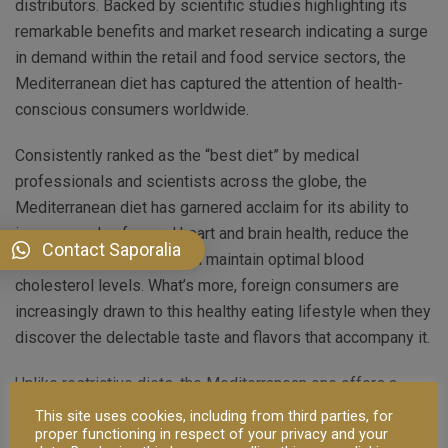
distributors. Backed by scientific studies highlighting its
remarkable benefits and market research indicating a surge
in demand within the retail and food service sectors, the
Mediterranean diet has captured the attention of health-
conscious consumers worldwide.
Consistently ranked as the “best diet” by medical
professionals and scientists across the globe, the
Mediterranean diet has garnered acclaim for its ability to
improve and safeguard heart and brain health, reduce the
Contact Saporalia
risk of certain cancers, and maintain optimal blood
cholesterol levels. What’s more, foreign consumers are
increasingly drawn to this healthy eating lifestyle when they
discover the delectable taste and flavors that accompany it.
Unlike restrictive diets, the Mediterranean one offers a
balanced and enjoyable approach to healthy eating,
This site uses cookies, including from third parties, for
proper functioning in respect of your privacy and your
emphasizing the consumption of delicious, high-quality