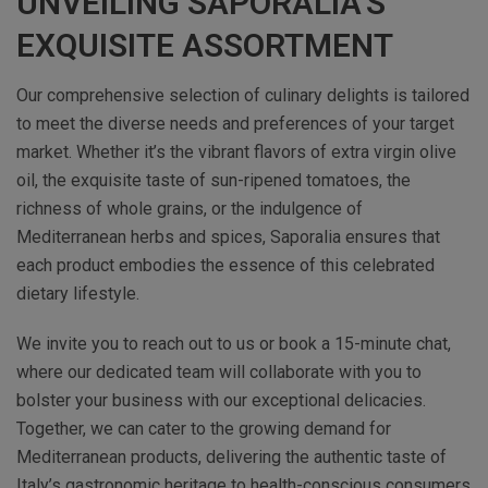
UNVEILING SAPORALIA’S
EXQUISITE ASSORTMENT
Our comprehensive selection of culinary delights is tailored
to meet the diverse needs and preferences of your target
market. Whether it’s the vibrant flavors of extra virgin olive
oil, the exquisite taste of sun-ripened tomatoes, the
richness of whole grains, or the indulgence of
Mediterranean herbs and spices, Saporalia ensures that
each product embodies the essence of this celebrated
dietary lifestyle.
We invite you to reach out to us or book a 15-minute chat,
where our dedicated team will collaborate with you to
bolster your business with our exceptional delicacies.
Together, we can cater to the growing demand for
Mediterranean products, delivering the authentic taste of
Italy’s gastronomic heritage to health-conscious consumers