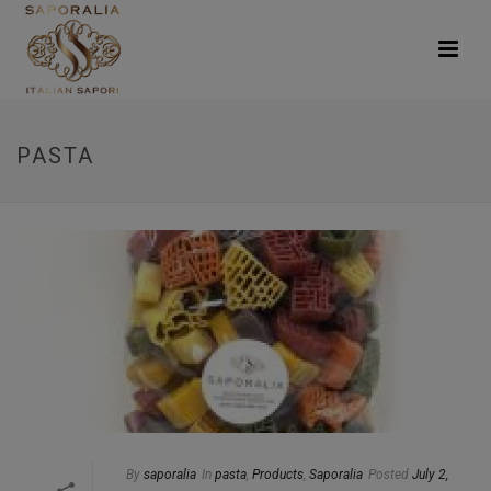
PASTA
By
saporalia
In
pasta
,
Products
,
Saporalia
Posted
July 2,