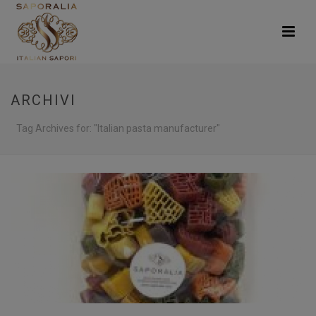
ARCHIVI
Tag Archives for: "Italian pasta manufacturer"