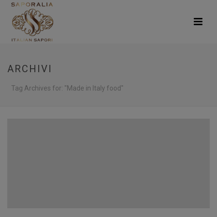
ARCHIVI
Tag Archives for: "Made in Italy food"