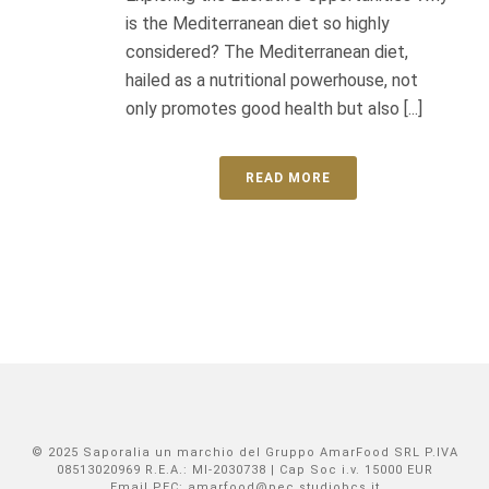
is the Mediterranean diet so highly
considered? The Mediterranean diet,
hailed as a nutritional powerhouse, not
only promotes good health but also [...]
READ MORE
© 2025 Saporalia un marchio del Gruppo AmarFood SRL P.IVA
08513020969 R.E.A.: MI-2030738 | Cap Soc i.v. 15000 EUR
Email PEC: amarfood@pec.studiobcs.it