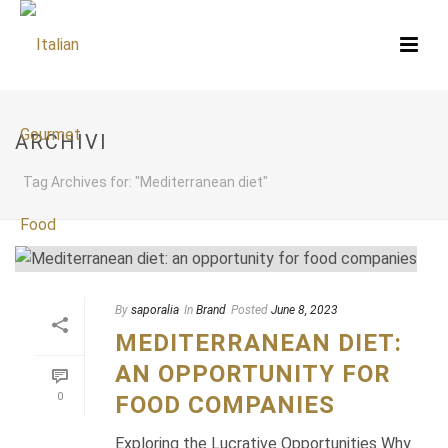
ARCHIVI
Tag Archives for: "Mediterranean diet"
By
saporalia
In
Brand
Posted
June 8, 2023
MEDITERRANEAN DIET:
AN OPPORTUNITY FOR
0
FOOD COMPANIES
Exploring the Lucrative Opportunities Why