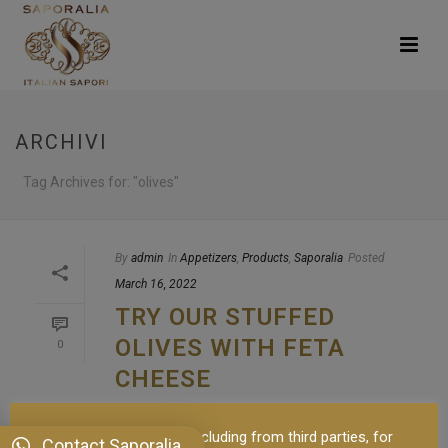
ARCHIVI
Tag Archives for: "olives"
By
admin
In
Appetizers
,
Products
,
Saporalia
Posted
March 16, 2022
TRY OUR STUFFED
OLIVES WITH FETA
0
CHEESE
Black or green olives? I want to talk about
This site uses cookies, including from third parties, for
olives before telling you about our Stuffed
Contact Saporalia