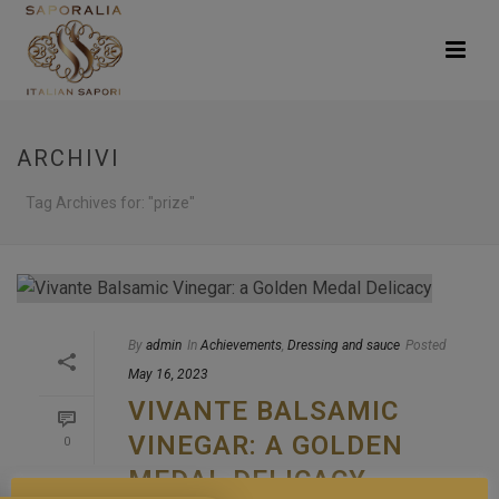
ARCHIVI
Tag Archives for: "prize"
By
admin
In
Achievements
,
Dressing and sauce
Posted
May 16, 2023
VIVANTE BALSAMIC
VINEGAR: A GOLDEN
0
MEDAL DELICACY