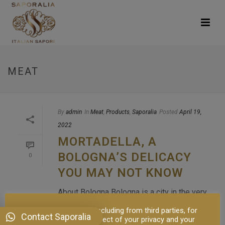
MEAT
By
admin
In
Meat
,
Products
,
Saporalia
Posted
April 19,
2022
MORTADELLA, A
BOLOGNA’S DELICACY
0
YOU MAY NOT KNOW
About Bologna Bologna is a city in the very
center of Italy, full of artistic and cultural
This site uses cookies, including from third parties, for
Contact Saporalia
buildings where you can find stylish
proper functioning in respect of your privacy and your