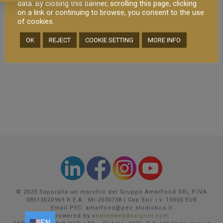
data. By closing this banner, scrolling this page, clicking
places to enjoy some great food and
on a link or continuing to browse, you consent to the use
wine. But well… This city is [...]
of cookies.
OK
REJECT
COOKIE SETTING
MORE INFO
READ MORE
© 2025 Saporalia un marchio del Gruppo AmarFood SRL P.IVA
08513020969 R.E.A.: MI-2030738 | Cap Soc i.v. 15000 EUR
Email PEC: amarfood@pec.studiobcs.it
powered by
andreawebdesigner.com
EN
EN
FR
DE
IT