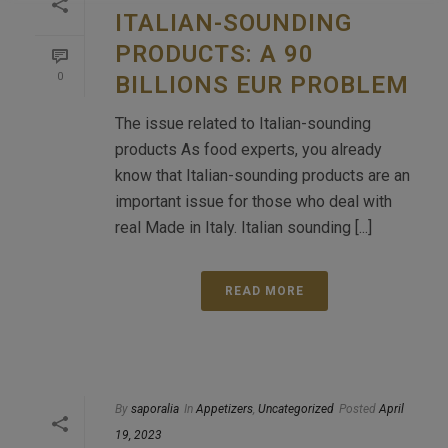
ITALIAN-SOUNDING
PRODUCTS: A 90
0
BILLIONS EUR PROBLEM
The issue related to Italian-sounding
products As food experts, you already
know that Italian-sounding products are an
important issue for those who deal with
real Made in Italy. Italian sounding [...]
READ MORE
By
saporalia
In
Appetizers
,
Uncategorized
Posted
April
19, 2023