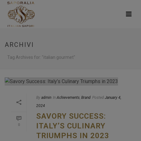
ARCHIVI
Tag Archives for: "italian gourmet"
By
admin
In
Achievements
,
Brand
Posted
January 4,
2024
SAVORY SUCCESS:
ITALY’S CULINARY
0
TRIUMPHS IN 2023