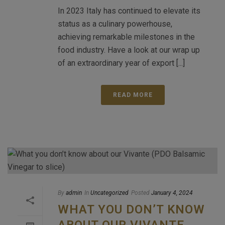
In 2023 Italy has continued to elevate its
status as a culinary powerhouse,
achieving remarkable milestones in the
food industry. Have a look at our wrap up
of an extraordinary year of export [...]
READ MORE
By
admin
In
Uncategorized
Posted
January 4, 2024
WHAT YOU DON’T KNOW
ABOUT OUR VIVANTE