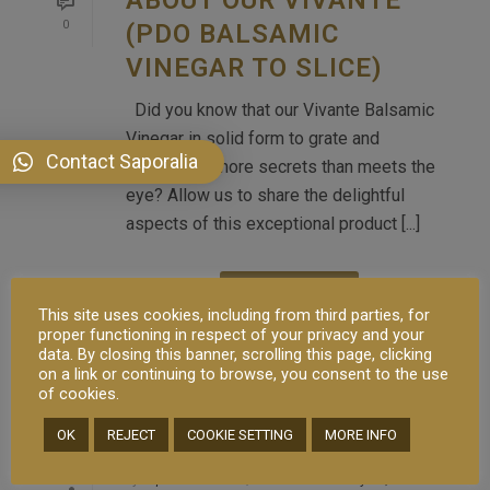
0
(PDO BALSAMIC
VINEGAR TO SLICE)
Did you know that our Vivante Balsamic
Vinegar in solid form to grate and
Contact Saporalia
slice holds more secrets than meets the
eye? Allow us to share the delightful
aspects of this exceptional product [...]
READ MORE
This site uses cookies, including from third parties, for
proper functioning in respect of your privacy and your
data. By closing this banner, scrolling this page, clicking
on a link or continuing to browse, you consent to the use
of cookies.
OK
REJECT
COOKIE SETTING
MORE INFO
By
saporalia
In
Brand
,
Service
Posted
May 11, 2023