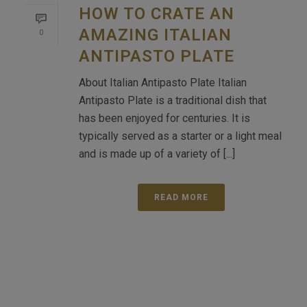
HOW TO CRATE AN
AMAZING ITALIAN
0
ANTIPASTO PLATE
About Italian Antipasto Plate Italian
Antipasto Plate is a traditional dish that
has been enjoyed for centuries. It is
typically served as a starter or a light meal
and is made up of a variety of [...]
READ MORE